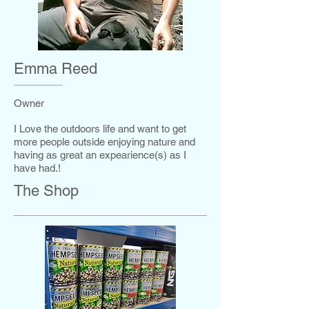
Emma Reed
Owner
I Love the outdoors life and want to get
more people outside enjoying nature and
having as great an expearience(s) as I
have had.!
The Shop