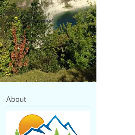
07990 515 917
trinitytacklechinnor@outlook.com
About