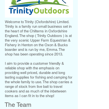
Welcome to Trinity (Oxfordshire) Limited.
Trinity is a family run small business set in
the heart of the Chilterns in Oxfordshire
England. The shop ( Trinity Outdoors ) is at
the very scenic Upper Farm Equestrian &
Fishery in Henton on the Oxon & Bucks
boarder and is run by me, Emma. The
shop has been operating since 2013.
I aim to provide a customer friendly &
reliable shop with the emphasis on
providing well priced, durable and long
lasting supplies for fishing and camping for
the whole family to use. The shop carries a
range of stock from live bait to travel
cookers and as much of the inbetween
items as I can fit in to the shop!
The Team