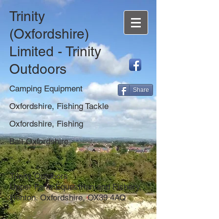
Trinity
(Oxfordshire)
Limited - Trinity
Outdoors
Camping Equipment
Share
Oxfordshire, Fishing Tackle
Oxfordshire, Fishing
Bait Oxfordshire
Trinity Outdoors
Upper Farm Equestrian and Fishery,
Henton. Oxfordshire, OX39 4AQ